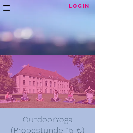
LogIN
OutdoorYoga
(Probestunde 15 €)