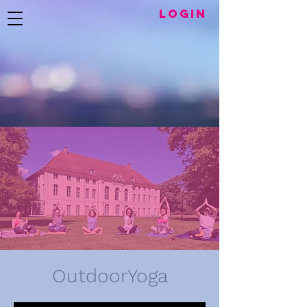
LogIN
OutdoorYoga